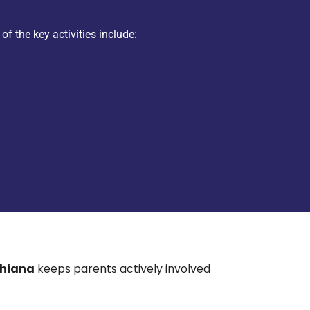
of the key activities include:
dhiana
keeps parents actively involved