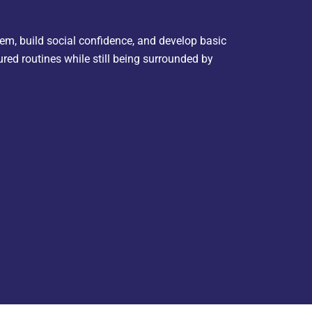
hem, build social confidence, and develop basic
ured routines while still being surrounded by