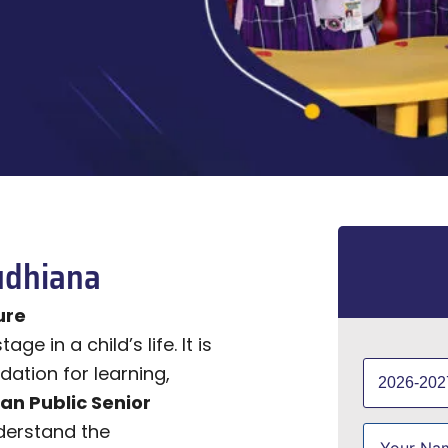
udhiana
ure
e in a child’s life. It is
dation for learning,
ian Public Senior
derstand the