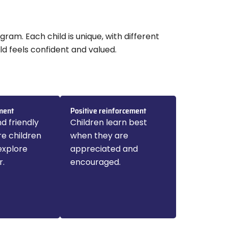
gram. Each child is unique, with different
ld feels confident and valued.
ment
Positive reinforcement
d friendly
Children learn best
e children
when they are
explore
appreciated and
r.
encouraged.