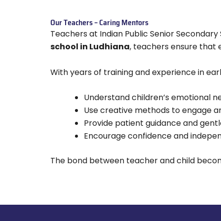
Our Teachers – Caring Mentors
Teachers at Indian Public Senior Secondar
school in Ludhiana
, teachers ensure that 
With years of training and experience in ear
Understand children’s emotional n
Use creative methods to engage a
Provide patient guidance and gentle
Encourage confidence and independ
The bond between teacher and child becomes 