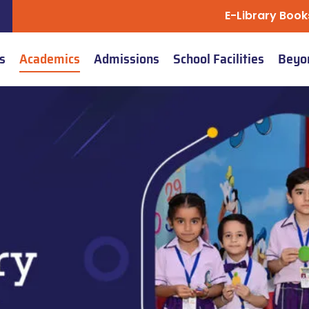
E-Library Book
s
Academics
Admissions
School Facilities
Beyo