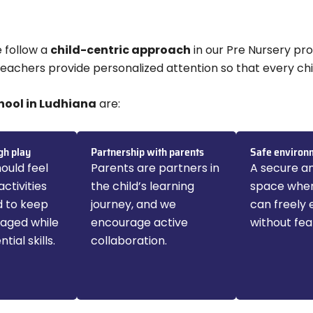
e follow a
child-centric approach
in our Pre Nursery pro
 teachers provide personalized attention so that every chi
hool in Ludhiana
are:
gh play
Partnership with parents
Safe environ
ould feel
Parents are partners in
A secure an
activities
the child’s learning
space wher
d to keep
journey, and we
can freely 
gaged while
encourage active
without fea
tial skills.
collaboration.