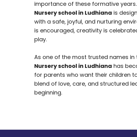
importance of these formative years.
Nursery school in Ludhiana
is design
with a safe, joyful, and nurturing env
is encouraged, creativity is celebrated
play.
As one of the most trusted names in t
Nursery school in Ludhiana
has beco
for parents who want their children t
blend of love, care, and structured le
beginning.