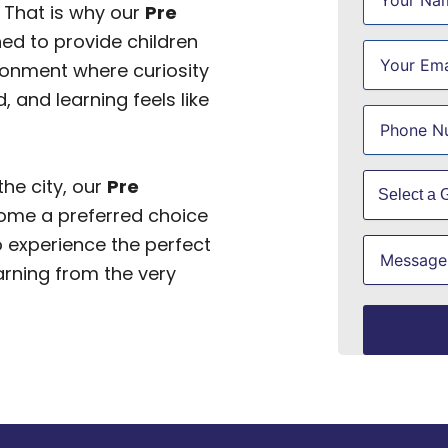
 That is why our
Pre
ed to provide children
ironment where curiosity
, and learning feels like
he city, our
Pre
me a preferred choice
o experience the perfect
arning from the very