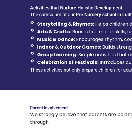
Activities that Nurture Holistic Development
The curriculum at our
Pre Nursery school in Lud
Storytelling & Rhymes:
Helps children de
Arts & Crafts:
Boosts fine motor skills, c
Music & Dance:
Encourages rhythm, coord
Indoor & Outdoor Games:
Builds streng
Group Learning:
Simple activities that 
Celebration of Festivals:
Introduces cul
These activities not only prepare children for ac
Parent Involvement
We strongly believe that parents are partne
through: