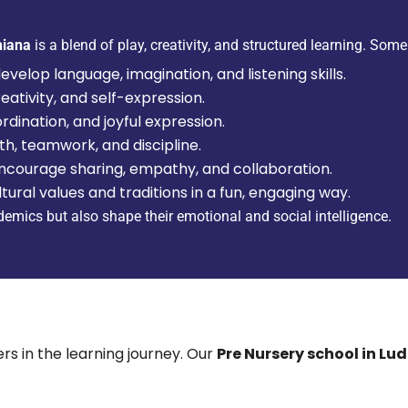
hiana
is a blend of play, creativity, and structured learning. Some 
velop language, imagination, and listening skills.
reativity, and self-expression.
ination, and joyful expression.
th, teamwork, and discipline.
encourage sharing, empathy, and collaboration.
tural values and traditions in a fun, engaging way.
ademics but also shape their emotional and social intelligence.
rs in the learning journey. Our
Pre Nursery school in Lu