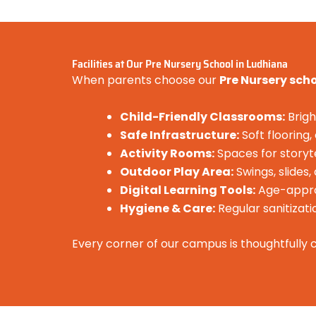
Facilities at Our Pre Nursery School in Ludhiana
When parents choose our
Pre Nursery sch
Child-Friendly Classrooms:
Brigh
Safe Infrastructure:
Soft flooring
Activity Rooms:
Spaces for storyte
Outdoor Play Area:
Swings, slides
Digital Learning Tools:
Age-approp
Hygiene & Care:
Regular sanitizati
Every corner of our campus is thoughtfully c