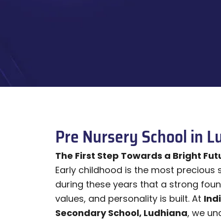
Pre Nursery School in L
The First Step Towards a Bright Fut
Early childhood is the most precious stag
during these years that a strong foun
values, and personality is built. At
Ind
Secondary School, Ludhiana
, we un