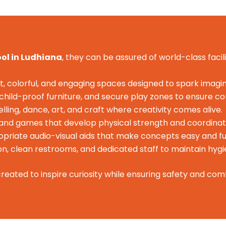
ool in Ludhiana
, they can be assured of world-class facili
t, colorful, and engaging spaces designed to spark imagin
, child-proof furniture, and secure play zones to ensure c
lling, dance, art, and craft where creativity comes alive.
, and games that develop physical strength and coordinat
riate audio-visual aids that make concepts easy and fu
on, clean restrooms, and dedicated staff to maintain hyg
reated to inspire curiosity while ensuring safety and comf