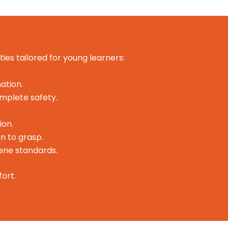
ties tailored for young learners:
ation.
omplete safety.
ion.
n to grasp.
iene standards.
ort.