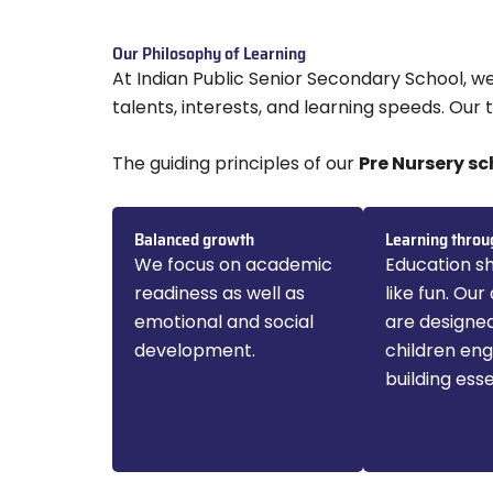
Our Philosophy of Learning
At Indian Public Senior Secondary School, w
talents, interests, and learning speeds. Our
The guiding principles of our
Pre Nursery sc
Balanced growth
Learning throu
We focus on academic
Education sh
readiness as well as
like fun. Our 
emotional and social
are designe
development.
children en
building essen