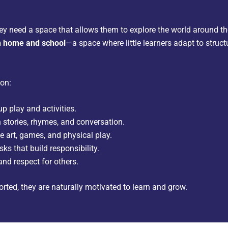
hey need a space that allows them to explore the world around t
n home and school
—a space where little learners adapt to struct
 on:
p play and activities.
 stories, rhymes, and conversation.
e art, games, and physical play.
ks that build responsibility.
and respect for others.
rted, they are naturally motivated to learn and grow.