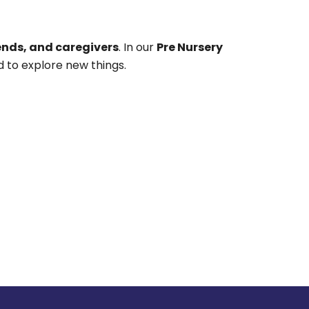
ends, and caregivers
. In our
Pre Nursery
 to explore new things.