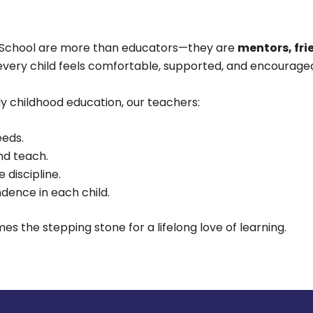
y School are more than educators—they are
mentors, fri
every child feels comfortable, supported, and encouraged
ly childhood education, our teachers:
eeds.
nd teach.
 discipline.
ence in each child.
the stepping stone for a lifelong love of learning.