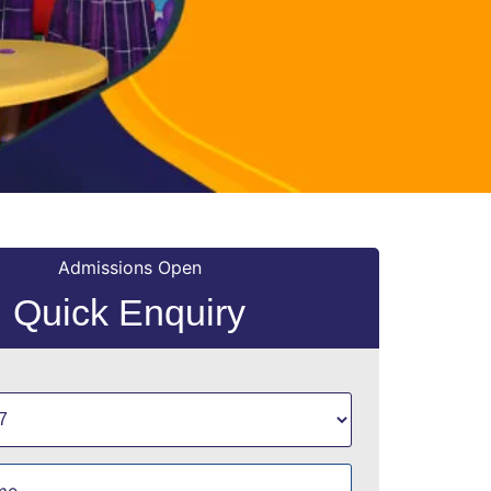
Admissions Open
Quick Enquiry