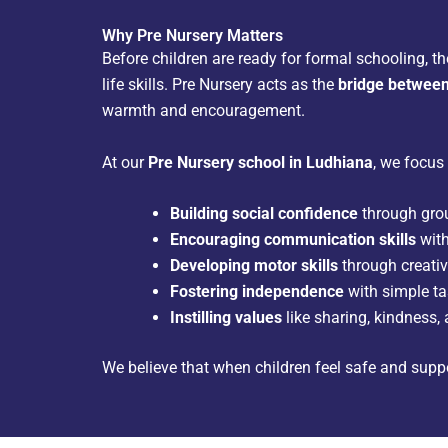
Why Pre Nursery Matters
Before children are ready for formal schooling, t
life skills. Pre Nursery acts as the
bridge betwee
warmth and encouragement.
At our
Pre Nursery school in Ludhiana
, we focus
Building social confidence
through grou
Encouraging communication skills
with
Developing motor skills
through creativ
Fostering independence
with simple tas
Instilling values
like sharing, kindness, 
We believe that when children feel safe and suppo