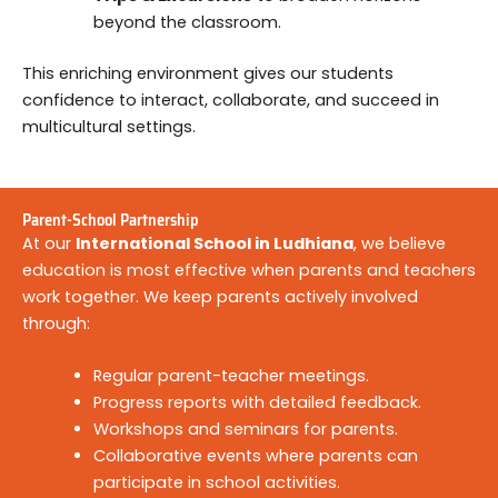
beyond the classroom.
This enriching environment gives our students
confidence to interact, collaborate, and succeed in
multicultural settings.
Parent-School Partnership
At our
International School in Ludhiana
, we believe
education is most effective when parents and teachers
work together. We keep parents actively involved
through:
Regular parent-teacher meetings.
Progress reports with detailed feedback.
Workshops and seminars for parents.
Collaborative events where parents can
participate in school activities.