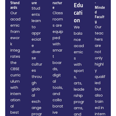
Stand
ure
ructur
-
Edu
ards
e
Minde
Stud
cati
d
Our
Class
ents
Facult
on
acad
room
learn
y
emic
s are
to
Our
We
fram
equip
appr
teac
bala
ewor
ped
eciat
hers
nce
k
with
e
are
acad
integ
smar
diver
not
emic
rates
t
se
only
s
the
boar
cultur
highl
with
CBSE
ds,
es
y
sport
curric
digit
throu
qualif
s,
ulum
al
gh
ied
arts,
with
tools,
glob
but
leade
intern
and
al
also
rship
ation
colla
exch
train
progr
al
borat
ange
ed in
ams,
best
ive
progr
intern
and