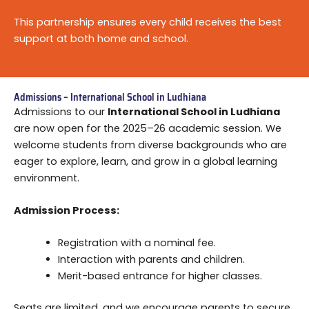
This partnership ensures every child receives the best
support at both home and school.
Admissions – International School in Ludhiana
Admissions to our
International School in Ludhiana
are now open for the 2025–26 academic session. We
welcome students from diverse backgrounds who are
eager to explore, learn, and grow in a global learning
environment.
Admission Process:
Registration with a nominal fee.
Interaction with parents and children.
Merit-based entrance for higher classes.
Seats are limited, and we encourage parents to secure