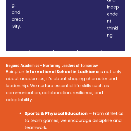
g,
indep
and
ende
creat
nt
ivity.
thinki
ng.
Beyond Academics – Nurturing Leaders of Tomorrow
Being an
International School in Ludhiana
is not only
about academics; it’s about shaping character and
leadership. We nurture essential life skills such as
communication, collaboration, resilience, and
adaptability.
Sports & Physical Education
– From athletics
to team games, we encourage discipline and
teamwork.