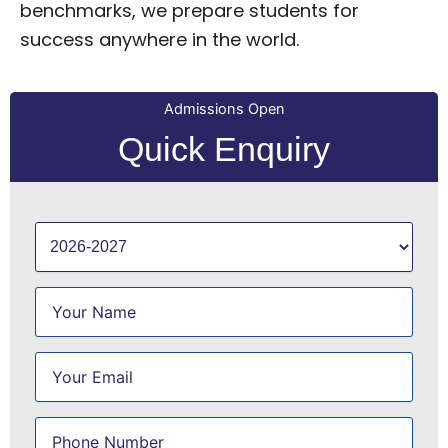
benchmarks, we prepare students for
success anywhere in the world.
Admissions Open
Quick Enquiry