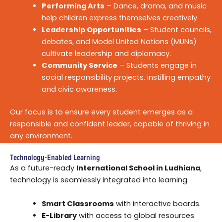
Performing Arts
– Dance, drama, and music
help children express themselves creatively.
Leadership Opportunities
– Student councils,
debates, and Model United Nations (MUNs)
cultivate leadership and diplomacy.
Community Service
– Students engage in
social responsibility projects, instilling empathy
and civic awareness.
Our focus is to ensure every student emerges as a
responsible and confident leader, capable of thriving in
any environment.
Technology-Enabled Learning
As a future-ready
International School in Ludhiana
,
technology is seamlessly integrated into learning.
Smart Classrooms
with interactive boards.
E-Library
with access to global resources.