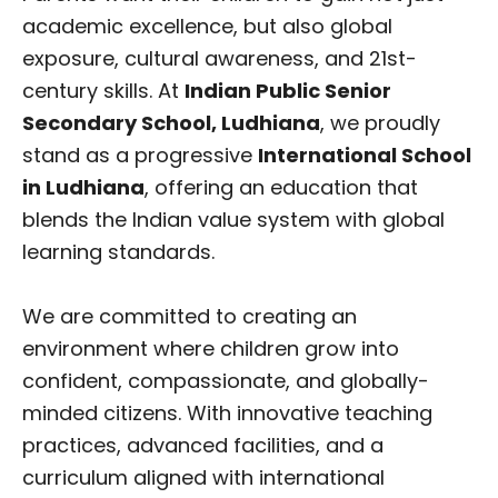
academic excellence, but also global
exposure, cultural awareness, and 21st-
century skills. At
Indian Public Senior
Secondary School, Ludhiana
, we proudly
stand as a progressive
International School
in Ludhiana
, offering an education that
blends the Indian value system with global
learning standards.
We are committed to creating an
environment where children grow into
confident, compassionate, and globally-
minded citizens. With innovative teaching
practices, advanced facilities, and a
curriculum aligned with international