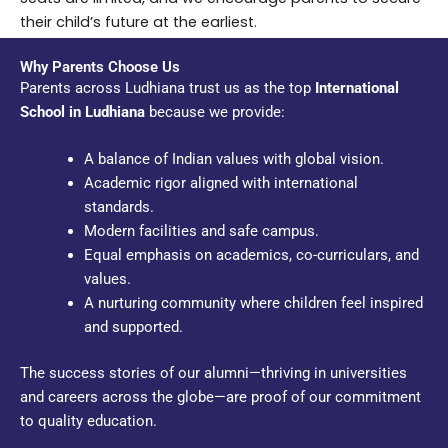
their child’s future at the earliest.
Why Parents Choose Us
Parents across Ludhiana trust us as the top
International
School in Ludhiana
because we provide:
A balance of Indian values with global vision.
Academic rigor aligned with international
standards.
Modern facilities and safe campus.
Equal emphasis on academics, co-curriculars, and
values.
A nurturing community where children feel inspired
and supported.
The success stories of our alumni—thriving in universities
and careers across the globe—are proof of our commitment
to quality education.