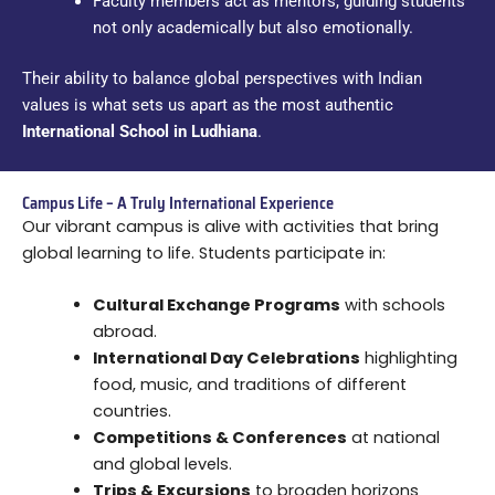
Faculty members act as mentors, guiding students
not only academically but also emotionally.
Their ability to balance global perspectives with Indian
values is what sets us apart as the most authentic
International School in Ludhiana
.
Campus Life – A Truly International Experience
Our vibrant campus is alive with activities that bring
global learning to life. Students participate in:
Cultural Exchange Programs
with schools
abroad.
International Day Celebrations
highlighting
food, music, and traditions of different
countries.
Competitions & Conferences
at national
and global levels.
Trips & Excursions
to broaden horizons