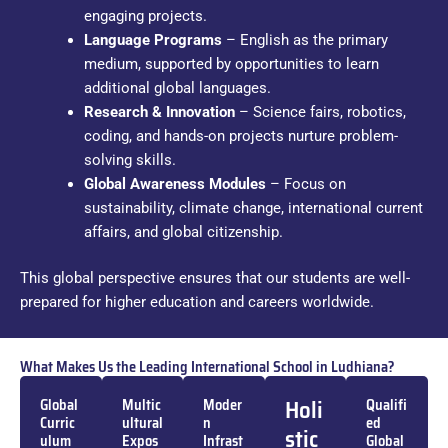
engaging projects.
Language Programs
– English as the primary
medium, supported by opportunities to learn
additional global languages.
Research & Innovation
– Science fairs, robotics,
coding, and hands-on projects nurture problem-
solving skills.
Global Awareness Modules
– Focus on
sustainability, climate change, international current
affairs, and global citizenship.
This global perspective ensures that our students are well-
prepared for higher education and careers worldwide.
What Makes Us the Leading International School in Ludhiana?
Holi
Global
Multic
Moder
Qualifi
Curric
ultural
n
ed
stic
ulum
Expos
Infrast
Global