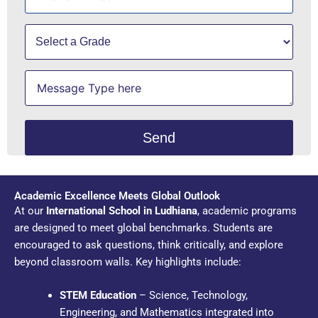
Academic Excellence Meets Global Outlook
At our
International School in Ludhiana
, academic programs
are designed to meet global benchmarks. Students are
encouraged to ask questions, think critically, and explore
beyond classroom walls. Key highlights include:
STEM Education
– Science, Technology,
Engineering, and Mathematics integrated into