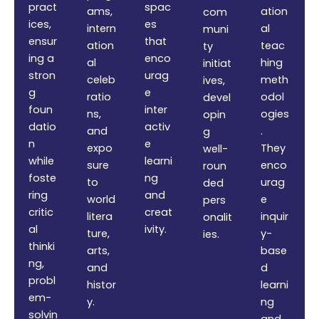
pract
spac
ams,
ation
com
ices,
es
intern
al
muni
ensur
that
ation
teac
ty
ing a
enco
al
hing
initiat
stron
urag
celeb
meth
ives,
g
e
ratio
odol
devel
foun
inter
ns,
ogies
opin
datio
activ
and
.
g
n
e
expo
They
well-
while
learni
sure
enco
roun
foste
ng
to
urag
ded
ring
and
world
e
pers
critic
creat
litera
inquir
onalit
al
ivity.
ture,
y-
ies.
thinki
arts,
base
ng,
and
d
probl
histor
learni
em-
y.
ng
solvin
and