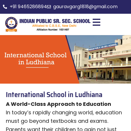
Skip
+91 9465286894
gauravgarg1818@gmail.com
to
content
International School in Ludhiana
A World-Class Approach to Education
In today’s rapidly changing world, education
must go beyond textbooks and exams.
Parents want their children to gain not just