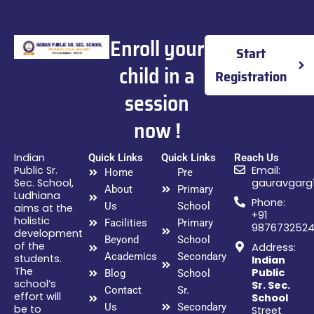
Enroll your
Start
child in a
Registration
session
now !
Indian
Quick Links
Quick Links
Reach Us
Public Sr.
Email:
Home
Pre
Sec. School,
gauravgarg
About
Primary
Ludhiana
Phone:
Us
School
aims at the
+91
holistic
Facilities
Primary
987673252
development
Beyond
School
of the
Address:
Academics
Secondary
students.
Indian
The
Public
Blog
School
school’s
Sr. Sec.
Contact
Sr.
effort will
School
Us
Secondary
be to
Street