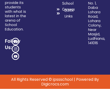
provide its
No. 1,
School
students
Daba
Careers
Quick
with what is
Lohara
latest in the
Links
Road,
arena of
Lohara
School
Colony,
Education.
Near
Masjid,
Ludhiana,
F
I
Y
Follow
141016
a
n
o
Us:
c
s
u
e
t
t
b
a
u
o
g
b
o
r
e
k
a
m
All Rights Reserved © ipssschool | Powered By
Digicrocs.com