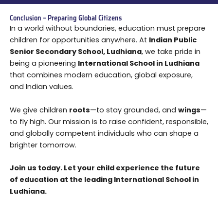
Conclusion – Preparing Global Citizens
In a world without boundaries, education must prepare
children for opportunities anywhere. At
Indian Public
Senior Secondary School, Ludhiana
, we take pride in
being a pioneering
International School in Ludhiana
that combines modern education, global exposure,
and Indian values.
We give children
roots
—to stay grounded, and
wings
—
to fly high. Our mission is to raise confident, responsible,
and globally competent individuals who can shape a
brighter tomorrow.
Join us today. Let your child experience the future
of education at the leading International School in
Ludhiana.