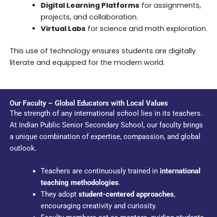
Digital Learning Platforms
for assignments,
projects, and collaboration.
Virtual Labs
for science and math exploration.
This use of technology ensures students are digitally
literate and equipped for the modern world.
Our Faculty – Global Educators with Local Values
The strength of any international school lies in its teachers.
At Indian Public Senior Secondary School, our faculty brings
a unique combination of expertise, compassion, and global
outlook.
Teachers are continuously trained in
international
teaching methodologies
.
They adopt
student-centered approaches
,
encouraging creativity and curiosity.